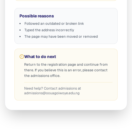
Possible reasons
Followed an outdated or broken link
Typed the address incorrectly
The page may have been moved or removed
What to do next
Return to the registration page and continue from
there. If you believe this is an error, please contact
the admissions office.
Need help? Contact admissions at
admissions@oouagoiwoye.edu.ng